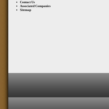
Contact Us
Associated Companies
Sitemap